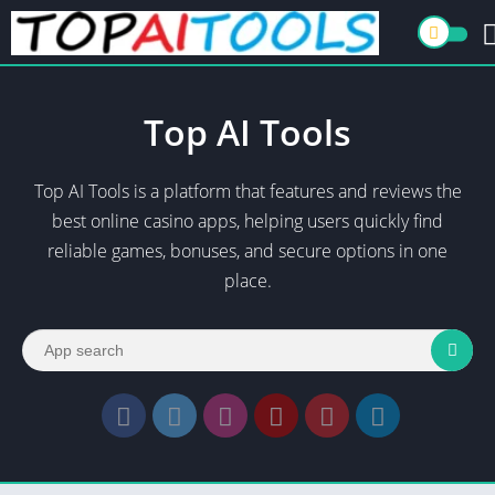
Top AI Tools
Top AI Tools is a platform that features and reviews the
best online casino apps, helping users quickly find
reliable games, bonuses, and secure options in one
place.