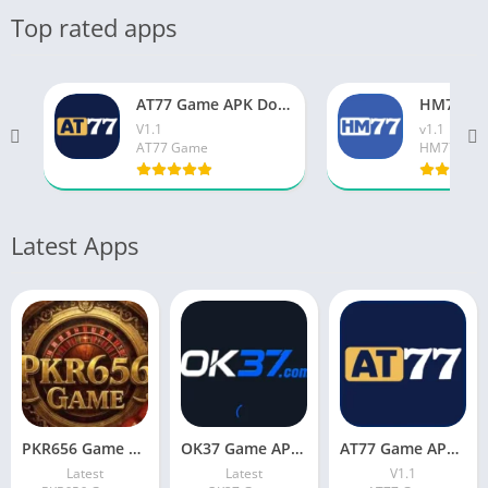
Top rated apps
AT77 Game APK Download [Real Earning App] in Pakistan 2026
V1.1
v1.1
AT77 Game
HM77 Ga
Latest Apps
PKR656 Game APK Download [New Earning App] in Pakistan 2026
OK37 Game APK Download (New Earning App) in Pakistan 2026
AT77 Game APK Download [Real Earning App] in Pakistan 2026
Latest
Latest
V1.1