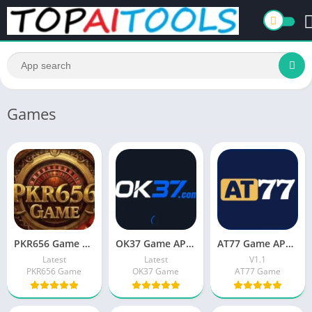
Games
PKR656 Game APK Download [New Earning App] in Pakistan 2026
OK37 Game APK Download (New Earning App) in Pakistan 2026
AT77 Game APK Download [Real Earning App] in Pakistan 2026
Latest
Latest
V1.1
PKR656 Game
OK37 Game
AT77 Game