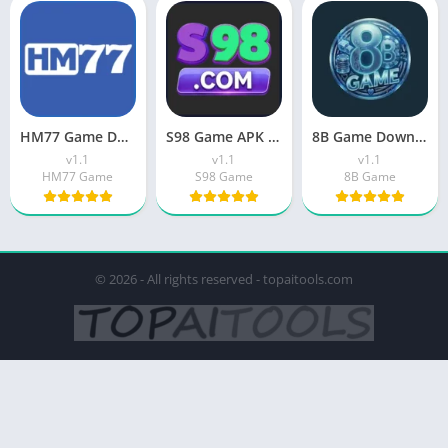
HM77 Game Download (New Earning App) in Pakistan May 2026
S98 Game APK Download (Real Online App) in Pakistan 2026
8B Game Download APK (New Online App) in Pakistan 2026
v1.1
v1.1
v1.1
HM77 Game
S98 Game
8B Game
© 2026 - All rights reserved - topaitools.com